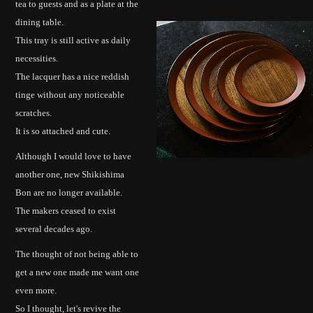
tea to guests and as a plate at the
dining table.
This tray is still active as daily
necessities.
The lacquer has a nice reddish
tinge without any noticeable
scratches.
It is so attached and cute.
Although I would love to have
another one, new Shikishima
Bon are no longer available.
The makers ceased to exist
several decades ago.
The thought of not being able to
get a new one made me want one
even more.
So I thought, let's revive the