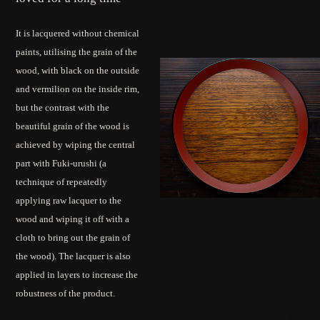
It is lacquered without chemical
paints, utilising the grain of the
wood, with black on the outside
and vermilion on the inside rim,
but the contrast with the
beautiful grain of the wood is
achieved by wiping the central
part with Fuki-urushi (a
technique of repeatedly
applying raw lacquer to the
wood and wiping it off with a
cloth to bring out the grain of
the wood). The lacquer is also
applied in layers to increase the
robustness of the product.