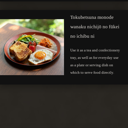
Tokubetsuna monode
wanaku nichijō no fūkei
no ichibu ni
Use it as a tea and confectionery
tray, as well as for everyday use
as a plate or serving dish on
which to serve food directly.