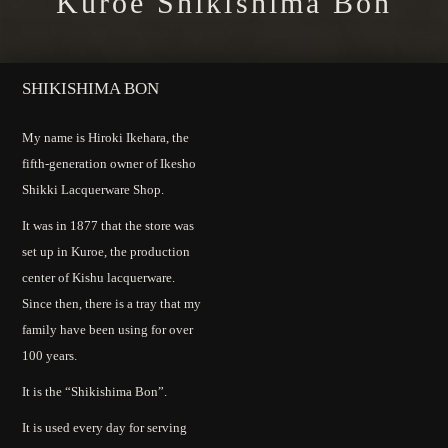
Kuroe Shikishima Bon
SHIKISHIMA BON
My name is Hiroki Ikehara, the
fifth-generation owner of Ikesho
Shikki Lacquerware Shop.
It was in 1877 that the store was
set up in Kuroe, the production
center of Kishu lacquerware.
Since then, there is a tray that my
family have been using for over
100 years.
It is the “Shikishima Bon”.
It is used every day for serving