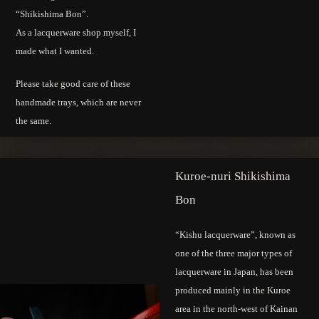
“Shikishima Bon”.
As a lacquerware shop myself, I
made what I wanted.
Please take good care of these
handmade trays, which are never
the same.
Kuroe-nuri Shikishima
Bon
“Kishu lacquerware”, known as
one of the three major types of
lacquerware in Japan, has been
produced mainly in the Kuroe
area in the north-west of Kainan