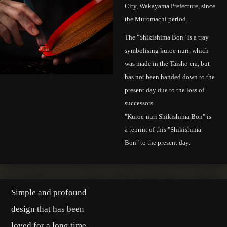
City, Wakayama Prefecture, since
the Muromachi period.
The "Shikishima Bon" is a tray
symbolising kuroe-nuri, which
was made in the Taisho era, but
has not been handed down to the
present day due to the loss of
successors.
"Kuroe-nuri Shikishima Bon" is
a reprint of this "Shikishima
Bon" to the present day.
Simple and profound
design that has been
loved for a long time