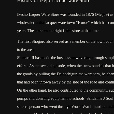
History of Ikejo Lacquerware Store
Ikesho Laquer Ware Store was founded in 1876 (Meiji 9) as
wholesaler in the lacquer ware town "Kuroe" which has con
years. The store on the right is the store at that time.
The first Shogoro also served as a member of the town coun
to the area.
Shintaro II has made the business unwavering through simple,
efforts. As the second episode, when the straw sandals that 
the goods by pulling the Daihachiguruma were torn, he chang
that had been thrown away by the side of the road and contin
On the other hand, he also contributed to the community, suc
pumps and donating equipment to schools. Sandaime J Soul 
sincere person who went through World War II head-on and 