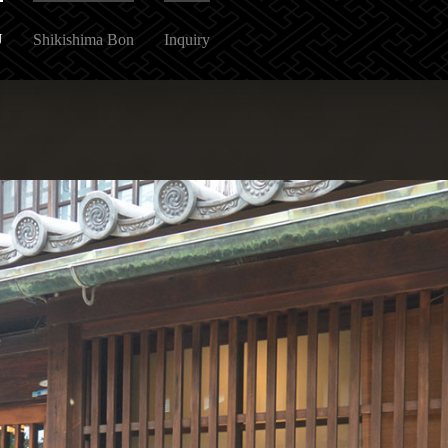
U
Shikishima Bon
Inquiry