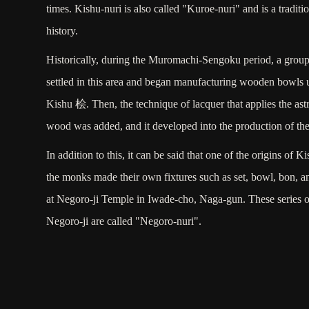
times. Kishu-nuri is also called "Kuroe-nuri" and is a traditio
history.
Historically, during the Muromachi-Sengoku period, a gro
settled in this area and began manufacturing wooden bowls 
Kishu 桧. Then, the technique of lacquer that applies the ast
wood was added, and it developed into the production of the
In addition to this, it can be said that one of the origins of K
the monks made their own fixtures such as set, bowl, bon, an
at Negoro-ji Temple in Iwade-cho, Naga-gun. These series of 
Negoro-ji are called "Negoro-nuri".