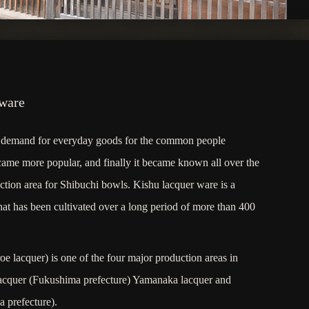
 ware
he demand for everyday goods for the common people
came more popular, and finally it became known all over the
ction area for Shibuchi bowls. Kishu lacquer ware is a
 that has been cultivated over a long period of more than 400
e lacquer) is one of the four major production areas in
lacquer (Fukushima prefecture) Yamanaka lacquer and
 prefecture).