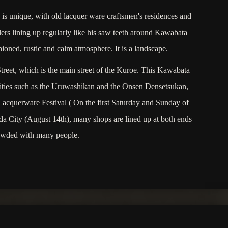
s unique, with old lacquer ware craftsmen's residences and
rs lining up regularly like his saw teeth around Kawabata
hioned, rustic and calm atmosphere. It is a landscape.
reet, which is the main street of the Kuroe. This Kawabata
cilities such as the Uruwashikan and the Onsen Densetsukan,
Lacquerware Festival ( On the first Saturday and Sunday of
 City (August 14th), many shops are lined up at both ends
 crowded with many people.