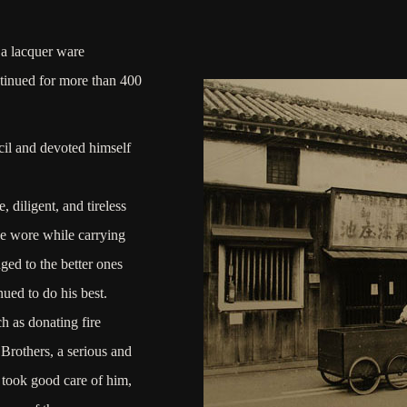
 a lacquer ware
tinued for more than 400
cil and devoted himself
 diligent, and tireless
he wore while carrying
ed to the better ones
ued to do his best.
h as donating fire
Brothers, a serious and
took good care of him,