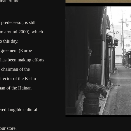
rman of the
redecessor, is still
rom around 2000), which
o this day.
 Agreement (Kuroe
has been making efforts
e chairman of the
rector of the Kishu
an of the Hainan
ered tangible cultural
ur store.