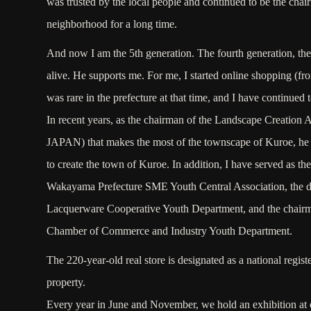
was trusted by the local people and continued to be the chai
neighborhood for a long time.
And now I am the 5th generation. The fourth generation, the p
alive. He supports me. For me, I started online shopping (f
was rare in the prefecture at that time, and I have continued t
In recent years, as the chairman of the Landscape Creation
JAPAN) that makes the most of the townscape of Kuroe, he 
to create the town of Kuroe. In addition, I have served as th
Wakayama Prefecture SME Youth Central Association, the di
Lacquerware Cooperative Youth Department, and the chairm
Chamber of Commerce and Industry Youth Department.
The 220-year-old real store is designated as a national regist
property.
Every year in June and November, we hold an exhibition at o