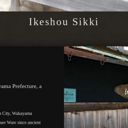
Ikeshou Sikki
yama Prefecture, a
an City, Wakayama
quer Ware since ancient