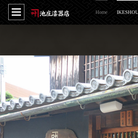
Home
IKESHO