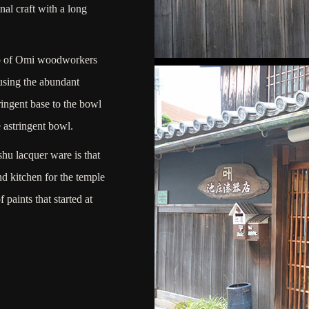
nal craft with a long
up of Omi woodworkers
using the abundant
ringent base to the bowl
 astringent bowl.
ishu lacquer ware is that
d kitchen for the temple
paints that started at