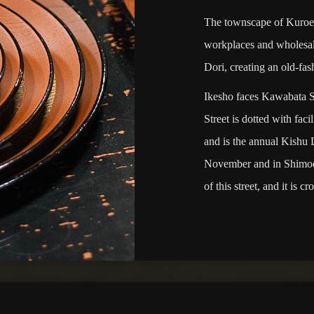
The townscape of Kuroe i
workplaces and wholesale
Dori, creating an old-fas
Ikesho faces Kawabata St
Street is dotted with fa
and is the annual Kishu 
November and in Shimoda
of this street, and it is