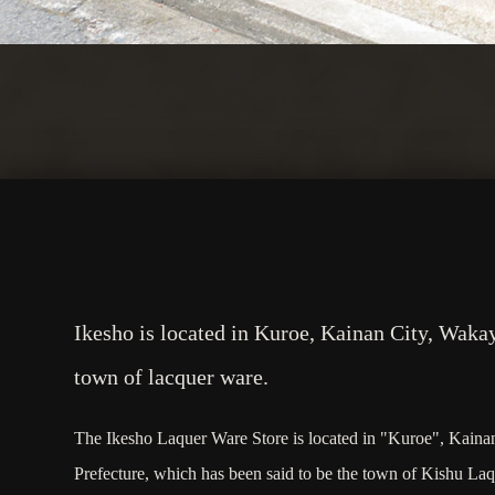
Ikesho is located in Kuroe, Kainan City, Waka
town of lacquer ware.
The Ikesho Laquer Ware Store is located in "Kuroe", Kain
Prefecture, which has been said to be the town of Kishu La