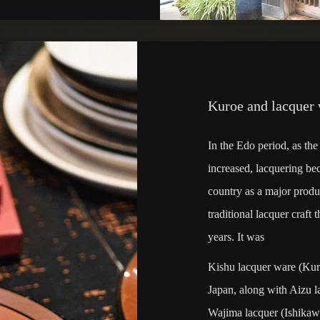
Kuroe and lacquer
In the Edo period, as t
increased, lacquering be
country as a major produ
traditional lacquer craft
years. It was
Kishu lacquer ware (Kuro
Japan, along with Aizu 
Wajima lacquer (Ishikawa